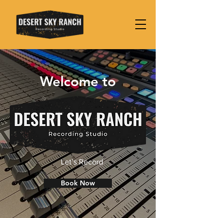
Welcome to
Let’s Record
Book Now