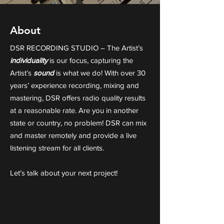
About
DSR RECORDING STUDIO – The Artist’s
individuality
is our focus, capturing the
Artist’s
sound
is what we do! With over 30
years’ experience recording, mixing and
mastering, DSR offers radio quality results
at a reasonable rate. Are you in another
state or country, no problem! DSR can mix
and master remotely and provide a live
listening stream for all clients.
Let’s talk about your next project!