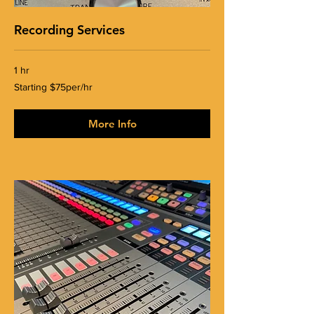
Recording Services
1 hr
Starting
Starting $75per/hr
$75per/hr
More Info