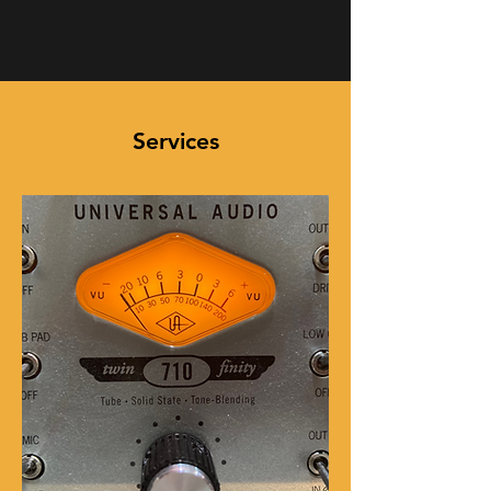
Services